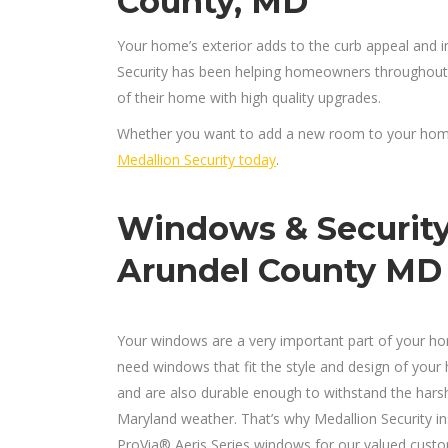
County, MD
Your home’s exterior adds to the curb appeal and i
Security has been helping homeowners throughout
of their home with high quality upgrades.
Whether you want to add a new room to your home,
Medallion Security today
.
Windows & Securit
Arundel County MD
Your windows are a very important part of your h
need windows that fit the style and design of your
and are also durable enough to withstand the hars
Maryland weather. That’s why Medallion Security ins
ProVia® Aeris Series windows for our valued custo