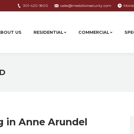
301-420-1800
sales@medallionsecurity.com
Monda
ABOUT US
RESIDENTIAL
COMMERCIAL
SPE
ABOUT US
RESIDENTIAL
COMMERCIAL
SPE
MD
g in Anne Arundel