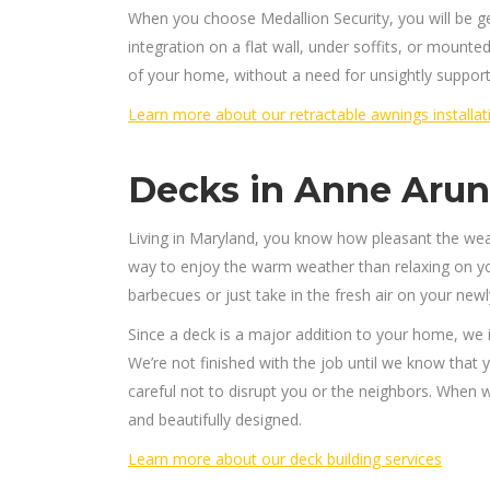
When you choose Medallion Security, you will be 
integration on a flat wall, under soffits, or mounte
of your home, without a need for unsightly support
Learn more about our retractable awnings installat
Decks in Anne Aru
Living in Maryland, you know how pleasant the wea
way to enjoy the warm weather than relaxing on yo
barbecues or just take in the fresh air on your new
Since a deck is a major addition to your home, we
We’re not finished with the job until we know that 
careful not to disrupt you or the neighbors. When we
and beautifully designed.
Learn more about our deck building services