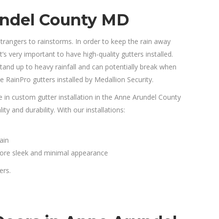
undel County MD
angers to rainstorms. In order to keep the rain away
 very important to have high-quality gutters installed.
tand up to heavy rainfall and can potentially break when
 RainPro gutters installed by Medallion Security.
e in custom gutter installation in the Anne Arundel County
y and durability. With our installations:
ain
 more sleek and minimal appearance
ers.