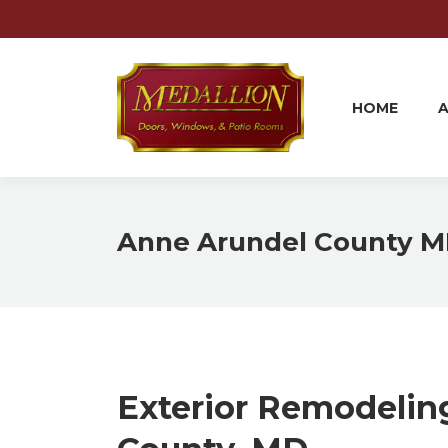
HOME
HOME
Anne Arundel County 
Exterior Remodelin