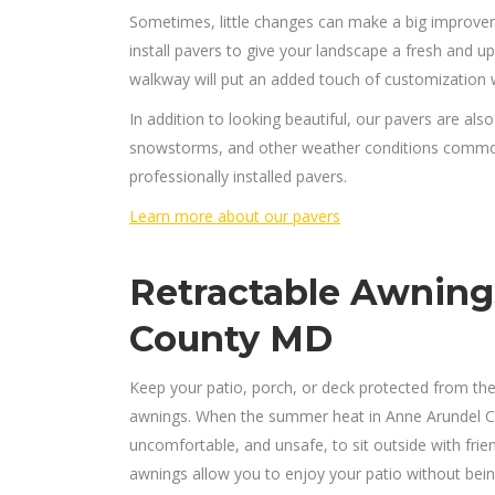
Sometimes, little changes can make a big improvem
install pavers to give your landscape a fresh and u
walkway will put an added touch of customization w
In addition to looking beautiful, our pavers are also
snowstorms, and other weather conditions common 
professionally installed pavers.
Learn more about our pavers
Retractable Awning
County MD
Keep your patio, porch, or deck protected from the
awnings. When the summer heat in Anne Arundel Cou
uncomfortable, and unsafe, to sit outside with frie
awnings allow you to enjoy your patio without bein