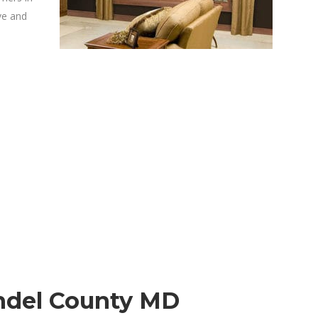
ve and
ndel County MD