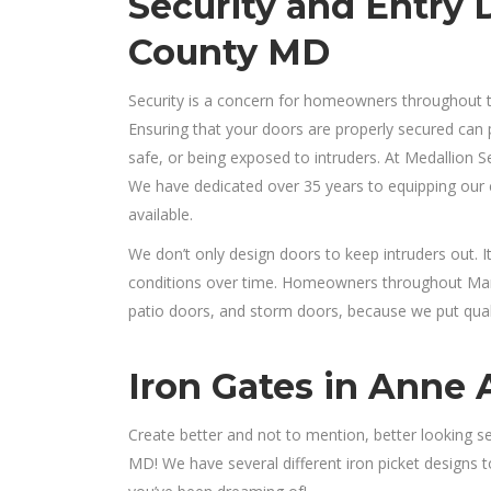
Security and Entry 
County MD
Security is a concern for homeowners throughout 
Ensuring that your doors are properly secured can
safe, or being exposed to intruders. At Medallion Se
We have dedicated over 35 years to equipping our c
available.
We don’t only design doors to keep intruders out. 
conditions over time. Homeowners throughout Maryl
patio doors, and storm doors, because we put qualit
Iron Gates in Anne
Create better and not to mention, better looking s
MD! We have several different iron picket designs 