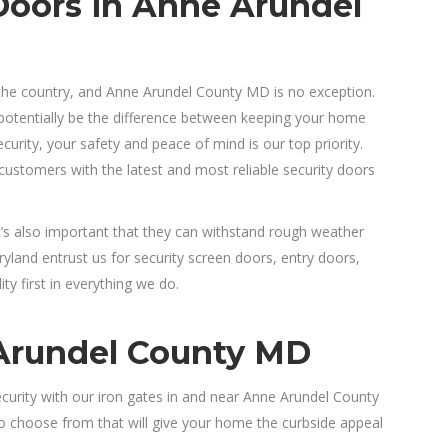
Doors in Anne Arundel
the country, and Anne Arundel County MD is no exception.
 potentially be the difference between keeping your home
curity, your safety and peace of mind is our top priority.
ustomers with the latest and most reliable security doors
It’s also important that they can withstand rough weather
and entrust us for security screen doors, entry doors,
y first in everything we do.
 Arundel County MD
ecurity with our iron gates in and near Anne Arundel County
to choose from that will give your home the curbside appeal