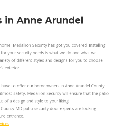
s in Anne Arundel
home, Medallion Security has got you covered. Installing
 for your security needs is what we do and what we
iety of different styles and designs for you to choose
s exterior.
ors have to offer our homeowners in Anne Arundel County
tmost safety. Medallion Security will ensure that the patio
t of a design and style to your liking!
 County MD patio security door experts are looking
ure entrance.
vices