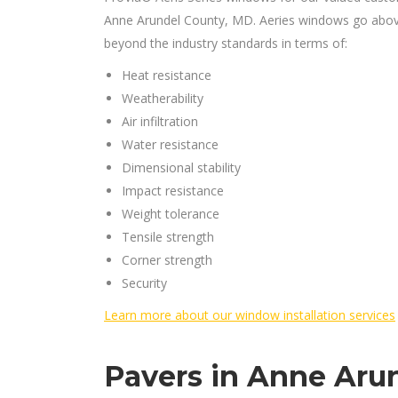
Anne Arundel County, MD. Aeries windows go abo
beyond the industry standards in terms of:
Heat resistance
Weatherability
Air infiltration
Water resistance
Dimensional stability
Impact resistance
Weight tolerance
Tensile strength
Corner strength
Security
Learn more about our window installation services
Pavers in Anne Aru