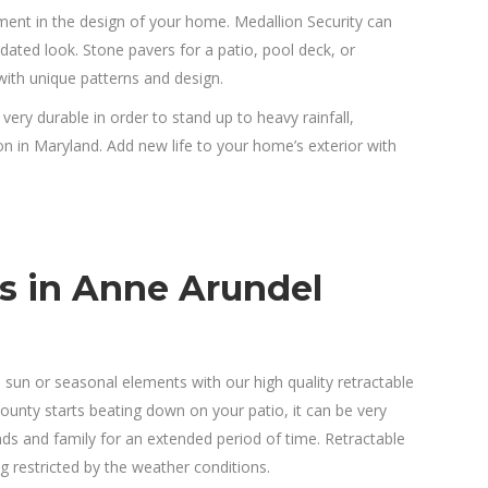
ent in the design of your home. Medallion Security can
pdated look. Stone pavers for a patio, pool deck, or
ith unique patterns and design.
 very durable in order to stand up to heavy rainfall,
in Maryland. Add new life to your home’s exterior with
s in Anne Arundel
 sun or seasonal elements with our high quality retractable
nty starts beating down on your patio, it can be very
nds and family for an extended period of time. Retractable
g restricted by the weather conditions.