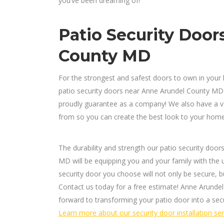
you’ve been dreaming of!
Patio Security Door
County MD
For the strongest and safest doors to own in your 
patio security doors near Anne Arundel County MD
proudly guarantee as a company! We also have a var
from so you can create the best look to your home’
The durability and strength our patio security do
MD will be equipping you and your family with the u
security door you choose will not only be secure, bu
Contact us today for a free estimate! Anne Arundel
forward to transforming your patio door into a sec
Learn more about our security door installation ser