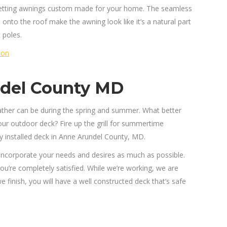
getting awnings custom made for your home. The seamless
d onto the roof make the awning look like it’s a natural part
 poles.
ion
ndel County MD
ther can be during the spring and summer. What better
ur outdoor deck? Fire up the grill for summertime
ly installed deck in Anne Arundel County, MD.
 incorporate your needs and desires as much as possible.
you’re completely satisfied. While we’re working, we are
 finish, you will have a well constructed deck that’s safe