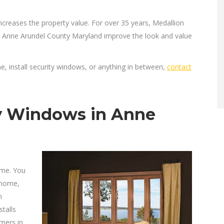
ncreases the property value. For over 35 years, Medallion
 Anne Arundel County Maryland improve the look and value
 install security windows, or anything in between,
contact
y Windows in Anne
ome. You
 home,
h
talls
mers in