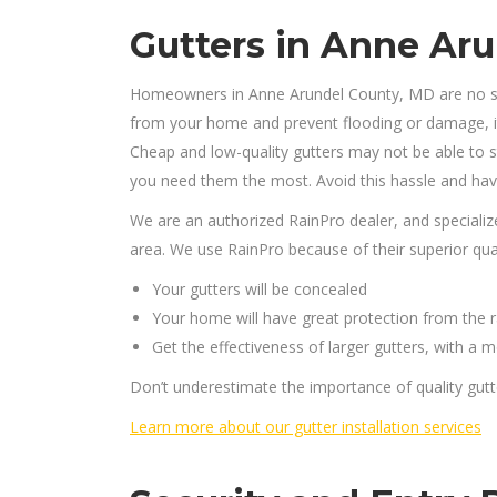
Gutters in Anne Ar
Homeowners in Anne Arundel County, MD are no str
from your home and prevent flooding or damage, it’s
Cheap and low-quality gutters may not be able to s
you need them the most. Avoid this hassle and have
We are an authorized RainPro dealer, and specializ
area. We use RainPro because of their superior qualit
Your gutters will be concealed
Your home will have great protection from the r
Get the effectiveness of larger gutters, with a
Don’t underestimate the importance of quality gutt
Learn more about our gutter installation services