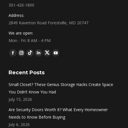
301-420-1800
Address:
2849 Kaverton Road Forestville, MD 20747
We are open:
Mon - Fri: 8 AM - 4 PM
Find us on:
Facebook
Instagram
Tumblr
Linkedin
Twitter
YouTube
Recent Posts
Small Closet? These Genius Storage Hacks Create Space
You Didn’t Know You Had
July 15, 2026
Are Security Doors Worth It? What Every Homeowner
Needs to Know Before Buying
July 6, 2026