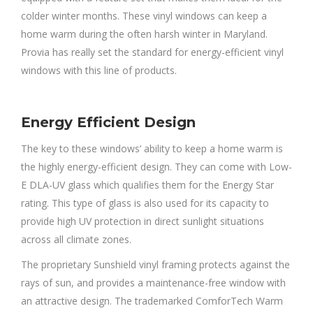
colder winter months. These vinyl windows can keep a
home warm during the often harsh winter in Maryland.
Provia has really set the standard for energy-efficient vinyl
windows with this line of products.
Energy Efficient Design
The key to these windows’ ability to keep a home warm is
the highly energy-efficient design. They can come with Low-
E DLA-UV glass which qualifies them for the Energy Star
rating. This type of glass is also used for its capacity to
provide high UV protection in direct sunlight situations
across all climate zones.
The proprietary Sunshield vinyl framing protects against the
rays of sun, and provides a maintenance-free window with
an attractive design. The trademarked ComforTech Warm