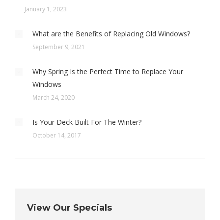
January 1, 2023
What are the Benefits of Replacing Old Windows?
September 9, 2021
Why Spring Is the Perfect Time to Replace Your
Windows
March 24, 2020
Is Your Deck Built For The Winter?
October 14, 2017
View Our Specials