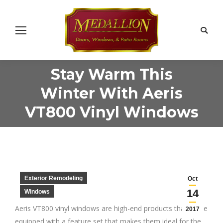
Search
Stay Warm This
Winter With Aeris
You are here:
VT800 Vinyl Windows
Exterior Remodeling
Oct
14
Windows
Aeris VT800 vinyl windows are high-end products that come
2017
equipped with a feature set that makes them ideal for the