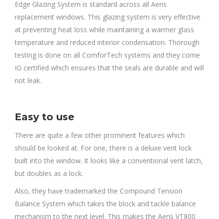
Edge Glazing System is standard across all Aeris
replacement windows. This glazing system is very effective
at preventing heat loss while maintaining a warmer glass
temperature and reduced interior condensation. Thorough
testing is done on all ComforTech systems and they come
IG certified which ensures that the seals are durable and will
not leak.
Easy to use
There are quite a few other prominent features which
should be looked at. For one, there is a deluxe vent lock
built into the window. It looks like a conventional vent latch,
but doubles as a lock.
Also, they have trademarked the Compound Tension
Balance System which takes the block and tackle balance
mechanism to the next level. This makes the Aeris VT800