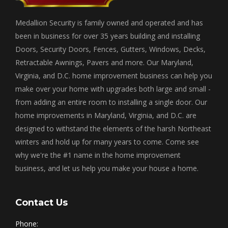
Medallion Security is family owned and operated and has
been in business for over 35 years building and installing
Doors, Security Doors, Fences, Gutters, Windows, Decks,
Retractable Awnings, Pavers and more. Our Maryland,
Virginia, and D.C. home improvement business can help you
make over your home with upgrades both large and small -
from adding an entire room to installing a single door. Our
home improvements in Maryland, Virginia, and D.C. are
designed to withstand the elements of the harsh Northeast
winters and hold up for many years to come. Come see
why we're the #1 name in the home improvement
business, and let us help you make your house a home.
Contact Us
Phone: