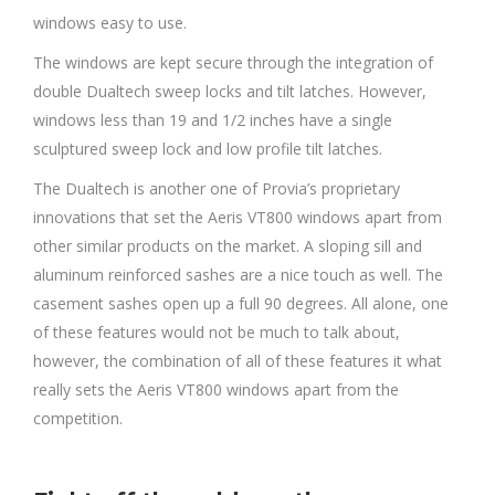
windows easy to use.
The windows are kept secure through the integration of
double Dualtech sweep locks and tilt latches. However,
windows less than 19 and 1/2 inches have a single
sculptured sweep lock and low profile tilt latches.
The Dualtech is another one of Provia’s proprietary
innovations that set the Aeris VT800 windows apart from
other similar products on the market. A sloping sill and
aluminum reinforced sashes are a nice touch as well. The
casement sashes open up a full 90 degrees. All alone, one
of these features would not be much to talk about,
however, the combination of all of these features it what
really sets the Aeris VT800 windows apart from the
competition.