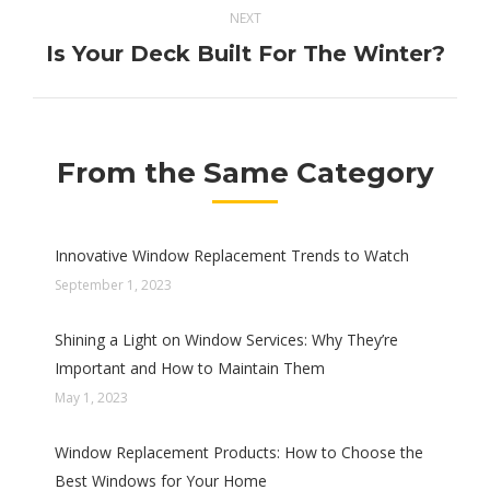
NEXT
Is Your Deck Built For The Winter?
Next
post:
From the Same Category
Innovative Window Replacement Trends to Watch
September 1, 2023
Shining a Light on Window Services: Why They’re
Important and How to Maintain Them
May 1, 2023
Window Replacement Products: How to Choose the
Best Windows for Your Home