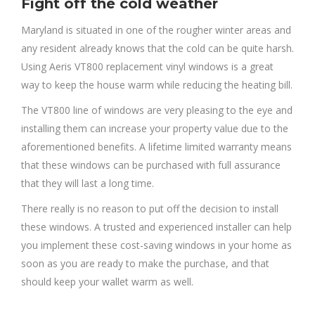
Fight off the cold weather
Maryland is situated in one of the rougher winter areas and
any resident already knows that the cold can be quite harsh.
Using Aeris VT800 replacement vinyl windows is a great
way to keep the house warm while reducing the heating bill.
The VT800 line of windows are very pleasing to the eye and
installing them can increase your property value due to the
aforementioned benefits. A lifetime limited warranty means
that these windows can be purchased with full assurance
that they will last a long time.
There really is no reason to put off the decision to install
these windows. A trusted and experienced installer can help
you implement these cost-saving windows in your home as
soon as you are ready to make the purchase, and that
should keep your wallet warm as well.