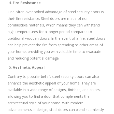
Fire Resistance
One often overlooked advantage of steel security doors is
their fire resistance. Steel doors are made of non-
combustible materials, which means they can withstand
high temperatures for a longer period compared to
traditional wooden doors. In the event of a fire, steel doors
can help prevent the fire from spreading to other areas of
your home, providing you with valuable time to evacuate
and reducing potential damage.
Aesthetic Appeal
Contrary to popular belief, steel security doors can also
enhance the aesthetic appeal of your home. They are
available in a wide range of designs, finishes, and colors,
allowing you to find a door that complements the
architectural style of your home. With modern
advancements in design, steel doors can blend seamlessly