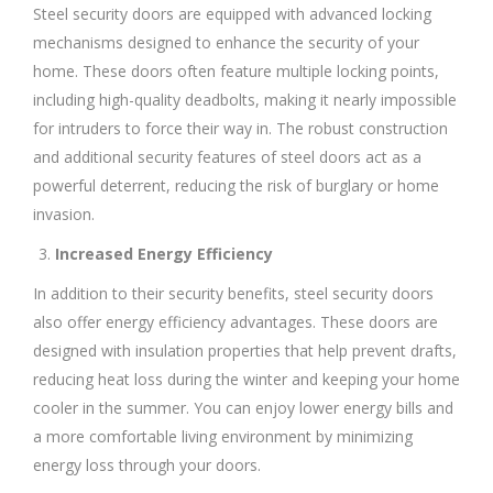
Steel security doors are equipped with advanced locking
mechanisms designed to enhance the security of your
home. These doors often feature multiple locking points,
including high-quality deadbolts, making it nearly impossible
for intruders to force their way in. The robust construction
and additional security features of steel doors act as a
powerful deterrent, reducing the risk of burglary or home
invasion.
Increased Energy Efficiency
In addition to their security benefits, steel security doors
also offer energy efficiency advantages. These doors are
designed with insulation properties that help prevent drafts,
reducing heat loss during the winter and keeping your home
cooler in the summer. You can enjoy lower energy bills and
a more comfortable living environment by minimizing
energy loss through your doors.