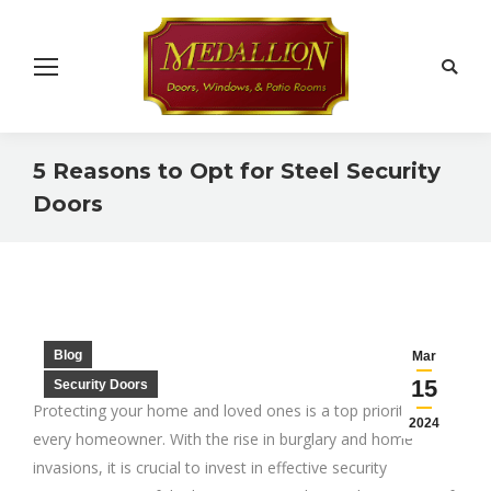
Search
5 Reasons to Opt for Steel Security
Doors
You are here:
Blog
Mar
15
Security Doors
Protecting your home and loved ones is a top priority for
2024
every homeowner. With the rise in burglary and home
invasions, it is crucial to invest in effective security