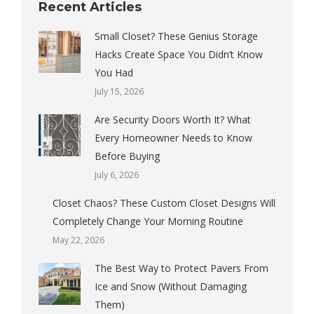
Recent Articles
Small Closet? These Genius Storage
Hacks Create Space You Didn’t Know
You Had
July 15, 2026
Are Security Doors Worth It? What
Every Homeowner Needs to Know
Before Buying
July 6, 2026
Closet Chaos? These Custom Closet Designs Will
Completely Change Your Morning Routine
May 22, 2026
The Best Way to Protect Pavers From
Ice and Snow (Without Damaging
Them)