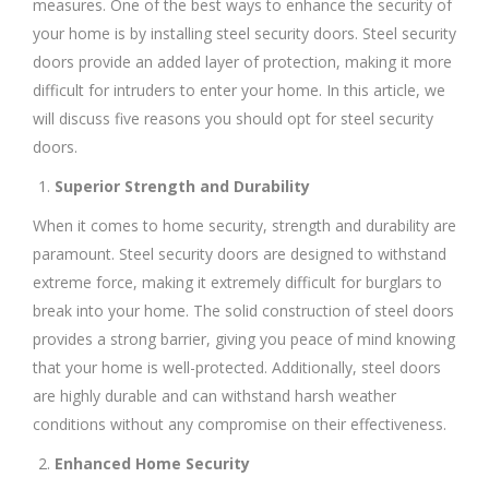
measures. One of the best ways to enhance the security of
your home is by installing steel security doors. Steel security
doors provide an added layer of protection, making it more
difficult for intruders to enter your home. In this article, we
will discuss five reasons you should opt for steel security
doors.
Superior Strength and Durability
When it comes to home security, strength and durability are
paramount. Steel security doors are designed to withstand
extreme force, making it extremely difficult for burglars to
break into your home. The solid construction of steel doors
provides a strong barrier, giving you peace of mind knowing
that your home is well-protected. Additionally, steel doors
are highly durable and can withstand harsh weather
conditions without any compromise on their effectiveness.
Enhanced Home Security