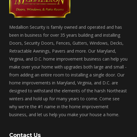
Medallion Security is family owned and operated and has
been in business for over 35 years building and installing
Doors, Security Doors, Fences, Gutters, Windows, Decks,
Retractable Awnings, Pavers and more. Our Maryland,
Virginia, and D.C. home improvement business can help you
make over your home with upgrades both large and small -
from adding an entire room to installing a single door. Our
home improvements in Maryland, Virginia, and D.C. are
designed to withstand the elements of the harsh Northeast
winters and hold up for many years to come. Come see
why we're the #1 name in the home improvement
business, and let us help you make your house a home.
Contact Us