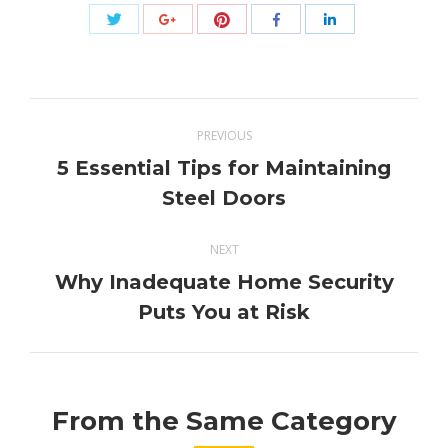
Share
Share
Share
Share
Share
with
with
with
with
with
Twitter
Pinterest
Google+
Facebook
LinkedIn
Post
PREVIOUS
navigation
5 Essential Tips for Maintaining
Previous
Steel Doors
post:
NEXT
Why Inadequate Home Security
Next
Puts You at Risk
post:
From the Same Category