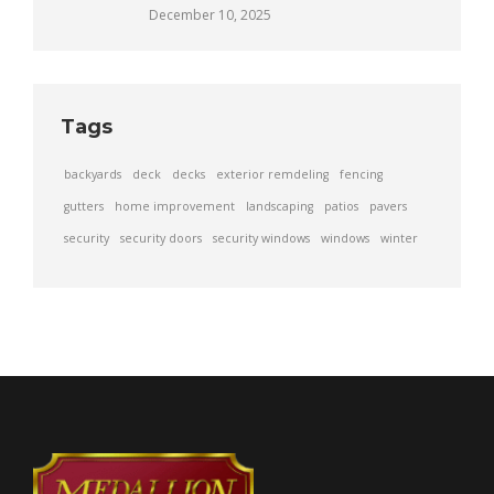
December 10, 2025
Tags
backyards
deck
decks
exterior remdeling
fencing
gutters
home improvement
landscaping
patios
pavers
security
security doors
security windows
windows
winter