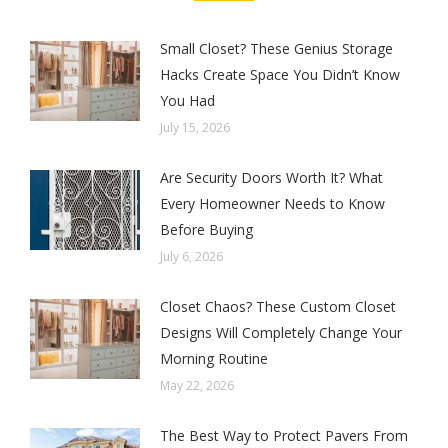
Small Closet? These Genius Storage
Hacks Create Space You Didn’t Know
You Had
July 15, 2026
Are Security Doors Worth It? What
Every Homeowner Needs to Know
Before Buying
July 6, 2026
Closet Chaos? These Custom Closet
Designs Will Completely Change Your
Morning Routine
May 22, 2026
The Best Way to Protect Pavers From