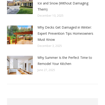
Ice and Snow (Without Damaging
Them)
December 10, 2025
Why Decks Get Damaged in Winter:
Expert Prevention Tips Homeowners
Must Know
December 3, 2025
Why Summer Is the Perfect Time to
Remodel Your Kitchen
June 27, 2025