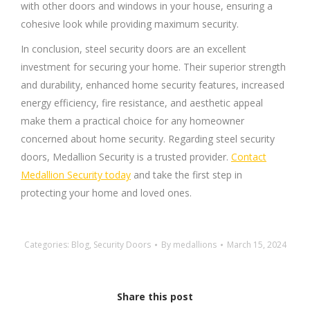
with other doors and windows in your house, ensuring a
cohesive look while providing maximum security.
In conclusion, steel security doors are an excellent
investment for securing your home. Their superior strength
and durability, enhanced home security features, increased
energy efficiency, fire resistance, and aesthetic appeal
make them a practical choice for any homeowner
concerned about home security. Regarding steel security
doors, Medallion Security is a trusted provider.
Contact
Medallion Security today
and take the first step in
protecting your home and loved ones.
Categories:
Blog
,
Security Doors
By
medallions
March 15, 2024
Share this post