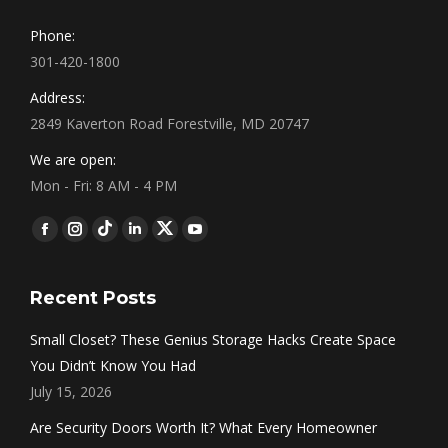
Phone:
301-420-1800
Address:
2849 Kaverton Road Forestville, MD 20747
We are open:
Mon - Fri: 8 AM - 4 PM
Find us on:
Facebook
Instagram
Tumblr
Linkedin
Twitter
YouTube
Recent Posts
Small Closet? These Genius Storage Hacks Create Space
You Didn’t Know You Had
July 15, 2026
Are Security Doors Worth It? What Every Homeowner